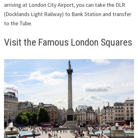
arriving at London City Airport, you can take the DLR
(Docklands Light Railway) to Bank Station and transfer
to the Tube.
Visit the Famous London Squares