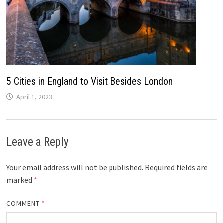
5 Cities in England to Visit Besides London
April 1, 2023
Leave a Reply
Your email address will not be published.
Required fields are
marked
*
COMMENT
*