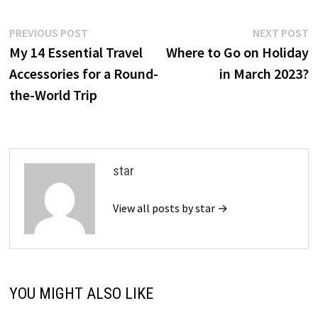
Post
Previous
N
PREVIOUS POST
NEXT POST
post:
p
My 14 Essential Travel
Where to Go on Holiday
navigation
Accessories for a Round-
in March 2023?
the-World Trip
star
View all posts by star →
YOU MIGHT ALSO LIKE