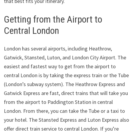
that best fits your itinerary.
Getting from the Airport to
Central London
London has several airports, including Heathrow,
Gatwick, Stansted, Luton, and London City Airport. The
easiest and fastest way to get from the airport to
central London is by taking the express train or the Tube
(London’s subway system). The Heathrow Express and
Gatwick Express are fast, direct trains that will take you
from the airport to Paddington Station in central
London. From there, you can take the Tube or a taxi to
your hotel. The Stansted Express and Luton Express also
offer direct train service to central London. If you’re