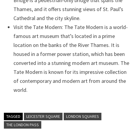
Bridge is a pedestrian-only bridge that spans the
Thames, and it offers stunning views of St. Paul’s
Cathedral and the city skyline.
Visit the Tate Modern: The Tate Modern is a world-
famous art museum that’s located in a prime
location on the banks of the River Thames. It is
housed in a former power station, which has been
converted into a stunning modern art museum. The
Tate Modern is known for its impressive collection
of contemporary and modern art from around the
world.
TAGGED
LEICESTER SQUARE
LONDON SQUARES
THE LONDON PASS