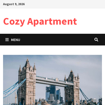
Skip
August 9, 2026
to
content
Cozy Apartment
MENU