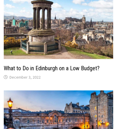
What to Do in Edinburgh on a Low Budget?
December 3, 2022