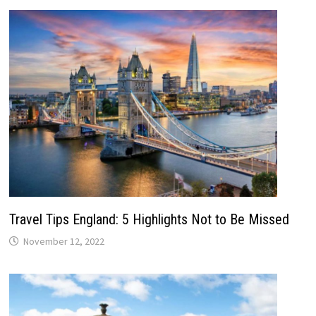
Travel Tips England: 5 Highlights Not to Be Missed
November 12, 2022