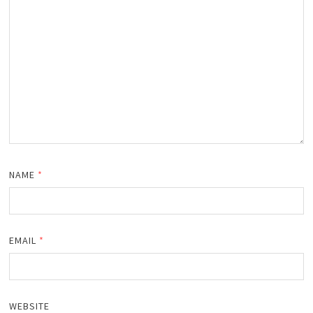
NAME
*
EMAIL
*
WEBSITE