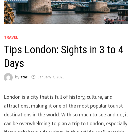
TRAVEL
Tips London: Sights in 3 to 4
Days
by
star
January 7, 2023
London is a city that is full of history, culture, and
attractions, making it one of the most popular tourist
destinations in the world. With so much to see and do, it
can be overwhelming to plan a trip to London, especially