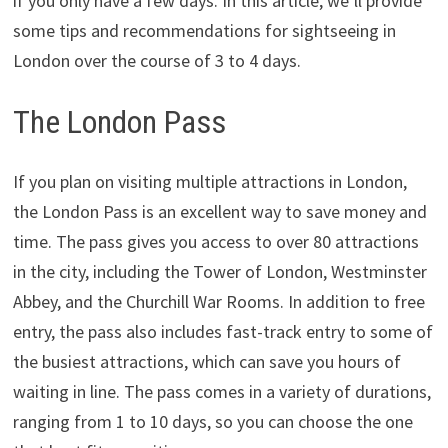
if you only have a few days. In this article, we’ll provide
some tips and recommendations for sightseeing in
London over the course of 3 to 4 days.
The London Pass
If you plan on visiting multiple attractions in London,
the London Pass is an excellent way to save money and
time. The pass gives you access to over 80 attractions
in the city, including the Tower of London, Westminster
Abbey, and the Churchill War Rooms. In addition to free
entry, the pass also includes fast-track entry to some of
the busiest attractions, which can save you hours of
waiting in line. The pass comes in a variety of durations,
ranging from 1 to 10 days, so you can choose the one