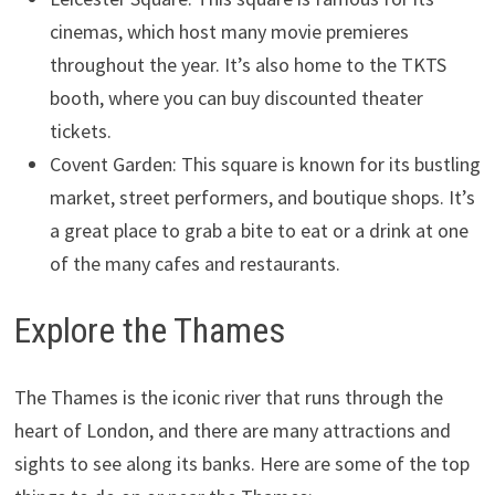
cinemas, which host many movie premieres
throughout the year. It’s also home to the TKTS
booth, where you can buy discounted theater
tickets.
Covent Garden: This square is known for its bustling
market, street performers, and boutique shops. It’s
a great place to grab a bite to eat or a drink at one
of the many cafes and restaurants.
Explore the Thames
The Thames is the iconic river that runs through the
heart of London, and there are many attractions and
sights to see along its banks. Here are some of the top