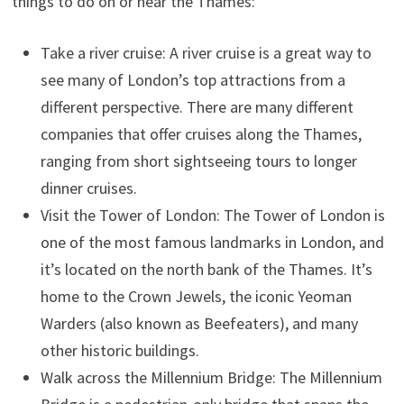
things to do on or near the Thames:
Take a river cruise: A river cruise is a great way to
see many of London’s top attractions from a
different perspective. There are many different
companies that offer cruises along the Thames,
ranging from short sightseeing tours to longer
dinner cruises.
Visit the Tower of London: The Tower of London is
one of the most famous landmarks in London, and
it’s located on the north bank of the Thames. It’s
home to the Crown Jewels, the iconic Yeoman
Warders (also known as Beefeaters), and many
other historic buildings.
Walk across the Millennium Bridge: The Millennium