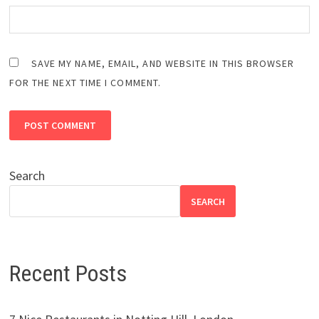
SAVE MY NAME, EMAIL, AND WEBSITE IN THIS BROWSER
FOR THE NEXT TIME I COMMENT.
Search
SEARCH
Recent Posts