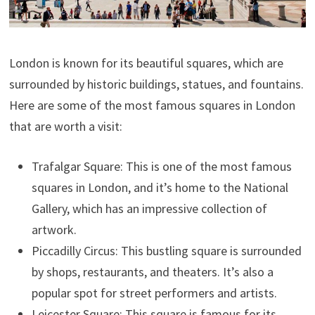
London is known for its beautiful squares, which are
surrounded by historic buildings, statues, and fountains.
Here are some of the most famous squares in London
that are worth a visit:
Trafalgar Square: This is one of the most famous
squares in London, and it’s home to the National
Gallery, which has an impressive collection of
artwork.
Piccadilly Circus: This bustling square is surrounded
by shops, restaurants, and theaters. It’s also a
popular spot for street performers and artists.
Leicester Square: This square is famous for its