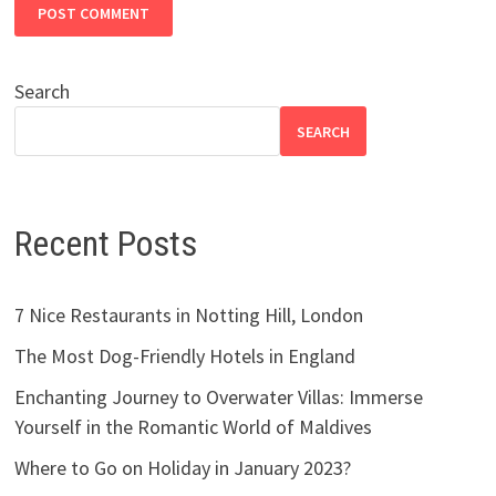
Search
SEARCH
Recent Posts
7 Nice Restaurants in Notting Hill, London
The Most Dog-Friendly Hotels in England
Enchanting Journey to Overwater Villas: Immerse
Yourself in the Romantic World of Maldives
Where to Go on Holiday in January 2023?