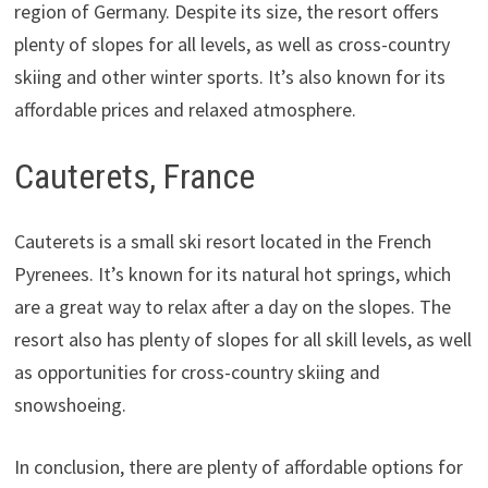
region of Germany. Despite its size, the resort offers
plenty of slopes for all levels, as well as cross-country
skiing and other winter sports. It’s also known for its
affordable prices and relaxed atmosphere.
Cauterets, France
Cauterets is a small ski resort located in the French
Pyrenees. It’s known for its natural hot springs, which
are a great way to relax after a day on the slopes. The
resort also has plenty of slopes for all skill levels, as well
as opportunities for cross-country skiing and
snowshoeing.
In conclusion, there are plenty of affordable options for