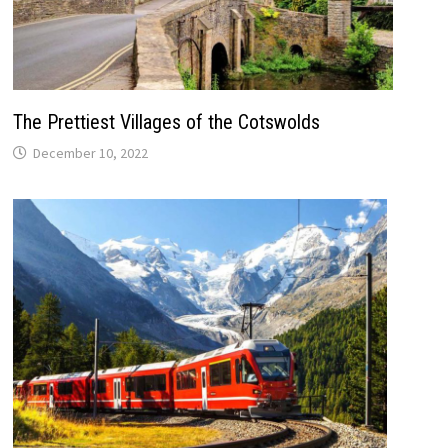
The Prettiest Villages of the Cotswolds
December 10, 2022