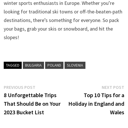
winter sports enthusiasts in Europe. Whether you’re
looking for traditional ski towns or off-the-beaten-path
destinations, there’s something for everyone. So pack
your bags, grab your skis or snowboard, and hit the
slopes!
TAGGED
BULGARIA
POLAND
SLOVENIA
Post
Previous
N
PREVIOUS POST
NEXT POST
post:
p
8 Unforgettable Trips
Top 10 Tips for a
navigation
That Should Be on Your
Holiday in England and
2023 Bucket List
Wales