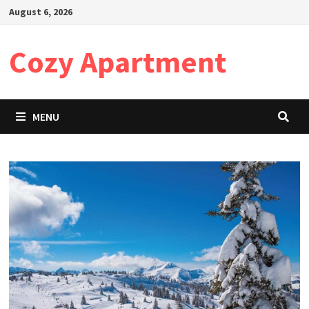
Skip
August 6, 2026
to
content
Cozy Apartment
MENU