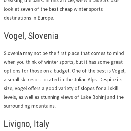
breaking the bank. In this article, we will take a closer
look at seven of the best cheap winter sports
destinations in Europe.
Vogel, Slovenia
Slovenia may not be the first place that comes to mind
when you think of winter sports, but it has some great
options for those on a budget. One of the best is Vogel,
a small ski resort located in the Julian Alps. Despite its
size, Vogel offers a good variety of slopes for all skill
levels, as well as stunning views of Lake Bohinj and the
surrounding mountains.
Livigno, Italy