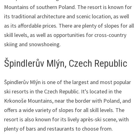
Mountains of southern Poland. The resort is known for
its traditional architecture and scenic location, as well
as its affordable prices. There are plenty of slopes for all
skill levels, as well as opportunities for cross-country
skiing and snowshoeing.
Špindlerův Mlýn, Czech Republic
Špindlerův Mlýn is one of the largest and most popular
ski resorts in the Czech Republic. It’s located in the
Krkonoše Mountains, near the border with Poland, and
offers a wide variety of slopes for all skill levels. The
resort is also known for its lively après-ski scene, with
plenty of bars and restaurants to choose from.