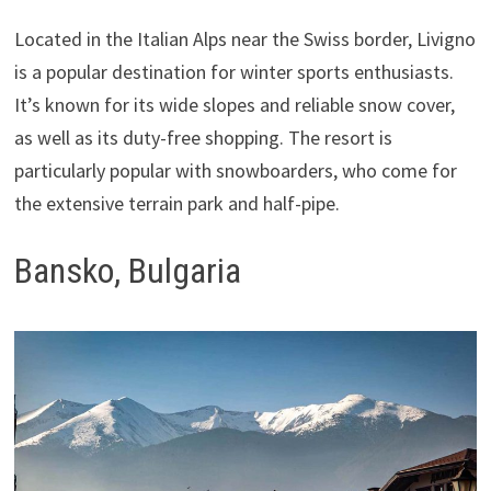
Located in the Italian Alps near the Swiss border, Livigno
is a popular destination for winter sports enthusiasts.
It’s known for its wide slopes and reliable snow cover,
as well as its duty-free shopping. The resort is
particularly popular with snowboarders, who come for
the extensive terrain park and half-pipe.
Bansko, Bulgaria