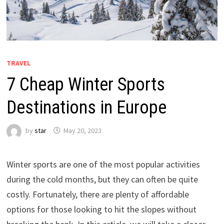
TRAVEL
7 Cheap Winter Sports
Destinations in Europe
by
star
May 20, 2023
Winter sports are one of the most popular activities
during the cold months, but they can often be quite
costly. Fortunately, there are plenty of affordable
options for those looking to hit the slopes without