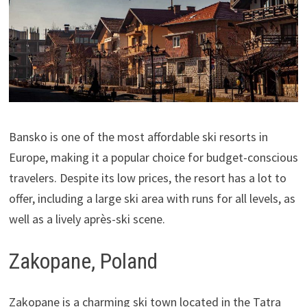
Bansko is one of the most affordable ski resorts in
Europe, making it a popular choice for budget-conscious
travelers. Despite its low prices, the resort has a lot to
offer, including a large ski area with runs for all levels, as
well as a lively après-ski scene.
Zakopane, Poland
Zakopane is a charming ski town located in the Tatra