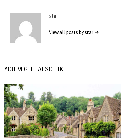
star
View all posts by star →
YOU MIGHT ALSO LIKE