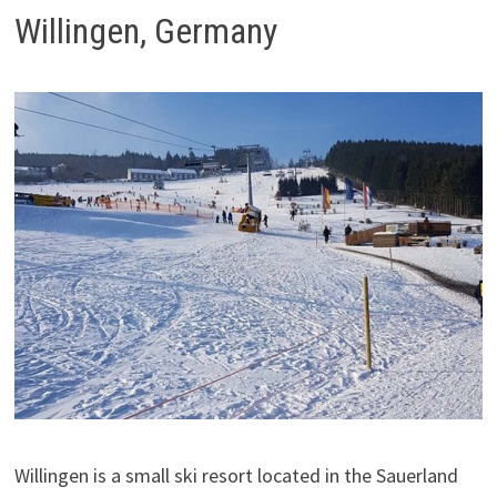
Willingen, Germany
Willingen is a small ski resort located in the Sauerland