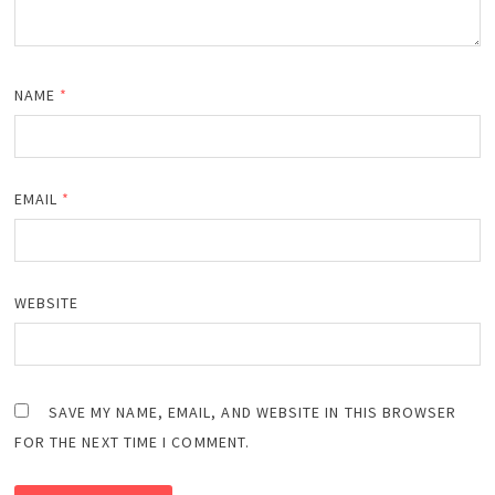
NAME
*
EMAIL
*
WEBSITE
SAVE MY NAME, EMAIL, AND WEBSITE IN THIS BROWSER
FOR THE NEXT TIME I COMMENT.