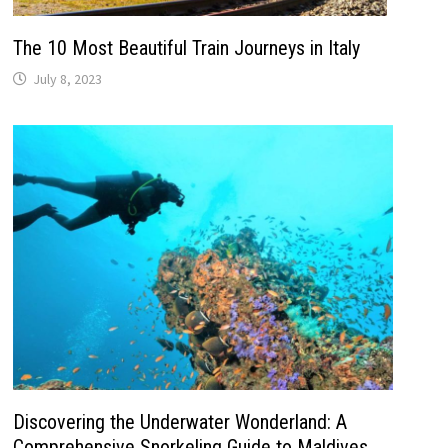
The 10 Most Beautiful Train Journeys in Italy
July 8, 2023
Discovering the Underwater Wonderland: A
Comprehensive Snorkeling Guide to Maldives