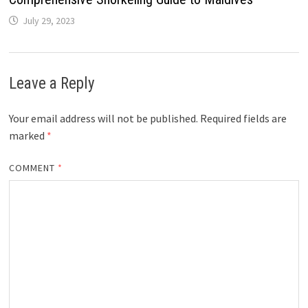
July 29, 2023
Leave a Reply
Your email address will not be published.
Required fields are
marked
*
COMMENT
*