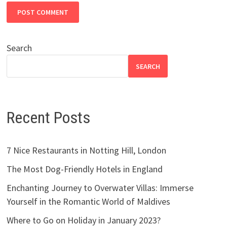
Search
SEARCH
Recent Posts
7 Nice Restaurants in Notting Hill, London
The Most Dog-Friendly Hotels in England
Enchanting Journey to Overwater Villas: Immerse
Yourself in the Romantic World of Maldives
Where to Go on Holiday in January 2023?