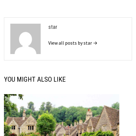
star
View all posts by star →
YOU MIGHT ALSO LIKE