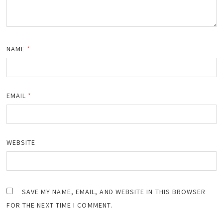
NAME
*
EMAIL
*
WEBSITE
SAVE MY NAME, EMAIL, AND WEBSITE IN THIS BROWSER
FOR THE NEXT TIME I COMMENT.