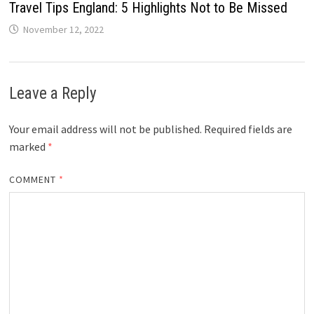
Travel Tips England: 5 Highlights Not to Be Missed
November 12, 2022
Leave a Reply
Your email address will not be published.
Required fields are
marked
*
COMMENT
*