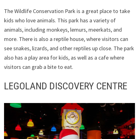
The Wildlife Conservation Park is a great place to take
kids who love animals. This park has a variety of
animals, including monkeys, lemurs, meerkats, and
more. There is also a reptile house, where visitors can
see snakes, lizards, and other reptiles up close. The park
also has a play area for kids, as well as a cafe where
visitors can grab a bite to eat.
LEGOLAND DISCOVERY CENTRE