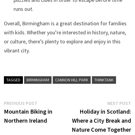
runs out.
Overall, Birmingham is a great destination for families
with kids. Whether you’re interested in history, nature,
or culture, there’s plenty to explore and enjoy in this
vibrant city.
TAGGED
BIRMINGHAM
CANNON HILL PARK
THINKTANK
Post
Previous
N
PREVIOUS POST
NEXT POST
post:
p
Mountain Biking in
Holiday in Scotland:
navigation
Northern Ireland
Where a City Break and
Nature Come Together