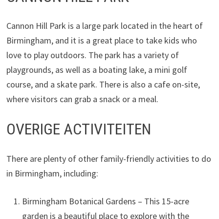
Cannon Hill Park is a large park located in the heart of
Birmingham, and it is a great place to take kids who
love to play outdoors. The park has a variety of
playgrounds, as well as a boating lake, a mini golf
course, and a skate park. There is also a cafe on-site,
where visitors can grab a snack or a meal.
OVERIGE ACTIVITEITEN
There are plenty of other family-friendly activities to do
in Birmingham, including:
Birmingham Botanical Gardens – This 15-acre
garden is a beautiful place to explore with the