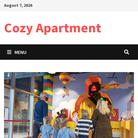
Skip
August 7, 2026
to
content
Cozy Apartment
MENU