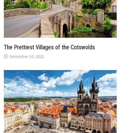
The Prettiest Villages of the Cotswolds
December 10, 2022