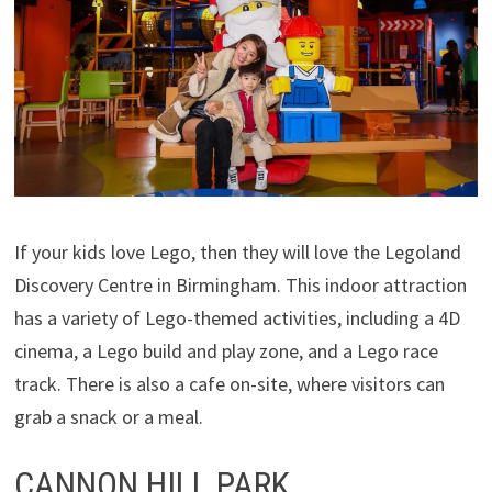
If your kids love Lego, then they will love the Legoland
Discovery Centre in Birmingham. This indoor attraction
has a variety of Lego-themed activities, including a 4D
cinema, a Lego build and play zone, and a Lego race
track. There is also a cafe on-site, where visitors can
grab a snack or a meal.
CANNON HILL PARK