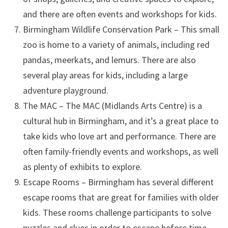
and there are often events and workshops for kids.
Birmingham Wildlife Conservation Park – This small
zoo is home to a variety of animals, including red
pandas, meerkats, and lemurs. There are also
several play areas for kids, including a large
adventure playground.
The MAC – The MAC (Midlands Arts Centre) is a
cultural hub in Birmingham, and it’s a great place to
take kids who love art and performance. There are
often family-friendly events and workshops, as well
as plenty of exhibits to explore.
Escape Rooms – Birmingham has several different
escape rooms that are great for families with older
kids. These rooms challenge participants to solve
puzzles and clues in order to escape before time