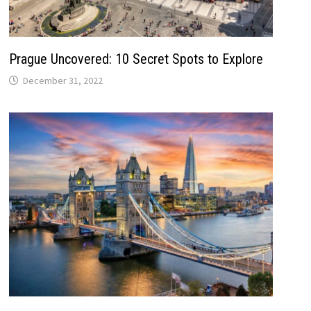
Prague Uncovered: 10 Secret Spots to Explore
December 31, 2022