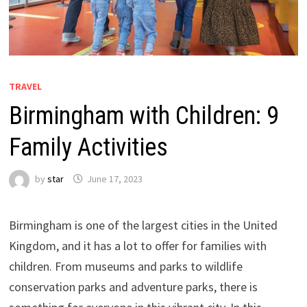
TRAVEL
Birmingham with Children: 9
Family Activities
by
star
June 17, 2023
Birmingham is one of the largest cities in the United
Kingdom, and it has a lot to offer for families with
children. From museums and parks to wildlife
conservation parks and adventure parks, there is