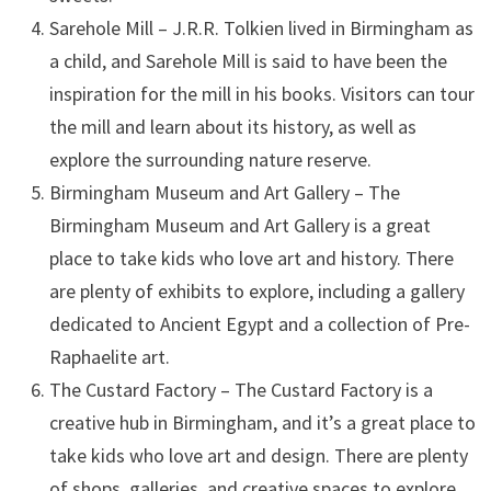
Sarehole Mill – J.R.R. Tolkien lived in Birmingham as
a child, and Sarehole Mill is said to have been the
inspiration for the mill in his books. Visitors can tour
the mill and learn about its history, as well as
explore the surrounding nature reserve.
Birmingham Museum and Art Gallery – The
Birmingham Museum and Art Gallery is a great
place to take kids who love art and history. There
are plenty of exhibits to explore, including a gallery
dedicated to Ancient Egypt and a collection of Pre-
Raphaelite art.
The Custard Factory – The Custard Factory is a
creative hub in Birmingham, and it’s a great place to
take kids who love art and design. There are plenty
of shops, galleries, and creative spaces to explore,