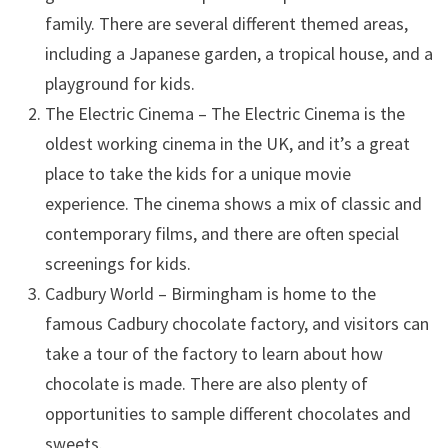
family. There are several different themed areas,
including a Japanese garden, a tropical house, and a
playground for kids.
The Electric Cinema – The Electric Cinema is the
oldest working cinema in the UK, and it’s a great
place to take the kids for a unique movie
experience. The cinema shows a mix of classic and
contemporary films, and there are often special
screenings for kids.
Cadbury World – Birmingham is home to the
famous Cadbury chocolate factory, and visitors can
take a tour of the factory to learn about how
chocolate is made. There are also plenty of
opportunities to sample different chocolates and
sweets.