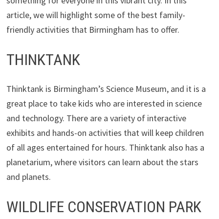
something for everyone in this vibrant city. In this
article, we will highlight some of the best family-
friendly activities that Birmingham has to offer.
THINKTANK
Thinktank is Birmingham’s Science Museum, and it is a
great place to take kids who are interested in science
and technology. There are a variety of interactive
exhibits and hands-on activities that will keep children
of all ages entertained for hours. Thinktank also has a
planetarium, where visitors can learn about the stars
and planets.
WILDLIFE CONSERVATION PARK