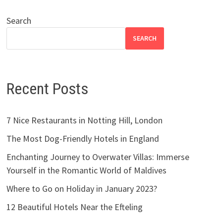
Search
SEARCH
Recent Posts
7 Nice Restaurants in Notting Hill, London
The Most Dog-Friendly Hotels in England
Enchanting Journey to Overwater Villas: Immerse
Yourself in the Romantic World of Maldives
Where to Go on Holiday in January 2023?
12 Beautiful Hotels Near the Efteling