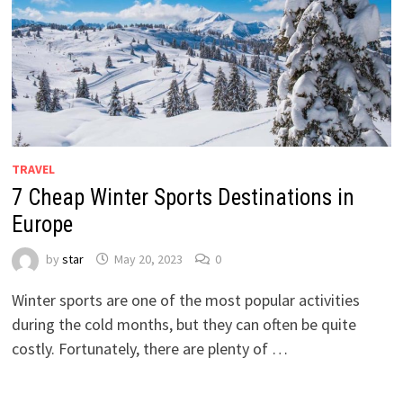
TRAVEL
7 Cheap Winter Sports Destinations in
Europe
by
star
May 20, 2023
0
Winter sports are one of the most popular activities
during the cold months, but they can often be quite
costly. Fortunately, there are plenty of …