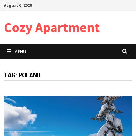
Skip
August 6, 2026
to
content
Cozy Apartment
MENU
TAG:
POLAND