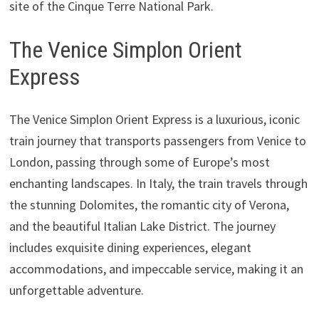
site of the Cinque Terre National Park.
The Venice Simplon Orient
Express
The Venice Simplon Orient Express is a luxurious, iconic
train journey that transports passengers from Venice to
London, passing through some of Europe’s most
enchanting landscapes. In Italy, the train travels through
the stunning Dolomites, the romantic city of Verona,
and the beautiful Italian Lake District. The journey
includes exquisite dining experiences, elegant
accommodations, and impeccable service, making it an
unforgettable adventure.