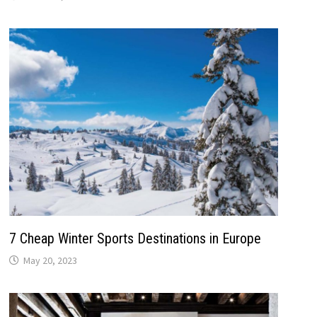
7 Cheap Winter Sports Destinations in Europe
May 20, 2023