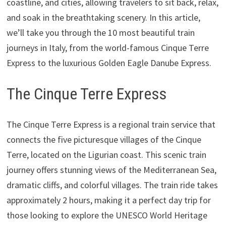
coastline, and cities, allowing travelers to sit back, relax,
and soak in the breathtaking scenery. In this article,
we’ll take you through the 10 most beautiful train
journeys in Italy, from the world-famous Cinque Terre
Express to the luxurious Golden Eagle Danube Express.
The Cinque Terre Express
The Cinque Terre Express is a regional train service that
connects the five picturesque villages of the Cinque
Terre, located on the Ligurian coast. This scenic train
journey offers stunning views of the Mediterranean Sea,
dramatic cliffs, and colorful villages. The train ride takes
approximately 2 hours, making it a perfect day trip for
those looking to explore the UNESCO World Heritage