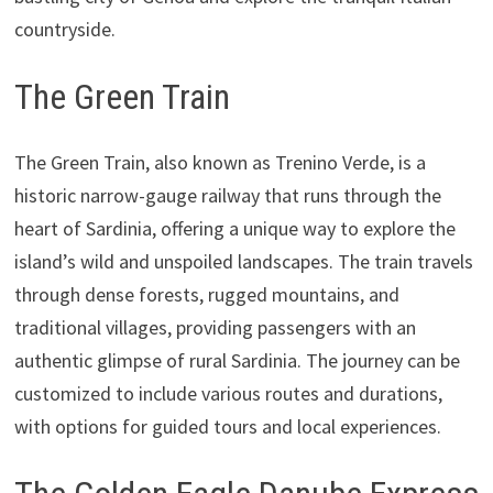
countryside.
The Green Train
The Green Train, also known as Trenino Verde, is a
historic narrow-gauge railway that runs through the
heart of Sardinia, offering a unique way to explore the
island’s wild and unspoiled landscapes. The train travels
through dense forests, rugged mountains, and
traditional villages, providing passengers with an
authentic glimpse of rural Sardinia. The journey can be
customized to include various routes and durations,
with options for guided tours and local experiences.