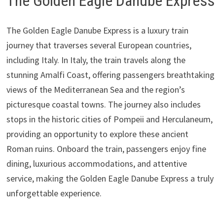
The Golden Eagle Danube Express
The Golden Eagle Danube Express is a luxury train
journey that traverses several European countries,
including Italy. In Italy, the train travels along the
stunning Amalfi Coast, offering passengers breathtaking
views of the Mediterranean Sea and the region’s
picturesque coastal towns. The journey also includes
stops in the historic cities of Pompeii and Herculaneum,
providing an opportunity to explore these ancient
Roman ruins. Onboard the train, passengers enjoy fine
dining, luxurious accommodations, and attentive
service, making the Golden Eagle Danube Express a truly
unforgettable experience.