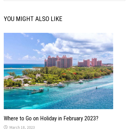
YOU MIGHT ALSO LIKE
Where to Go on Holiday in February 2023?
March 18, 2023