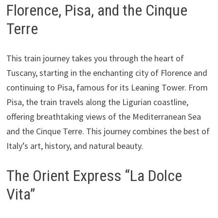
Florence, Pisa, and the Cinque
Terre
This train journey takes you through the heart of
Tuscany, starting in the enchanting city of Florence and
continuing to Pisa, famous for its Leaning Tower. From
Pisa, the train travels along the Ligurian coastline,
offering breathtaking views of the Mediterranean Sea
and the Cinque Terre. This journey combines the best of
Italy’s art, history, and natural beauty.
The Orient Express “La Dolce
Vita”