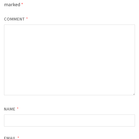
marked
*
COMMENT
*
NAME
*
EMAIL
*