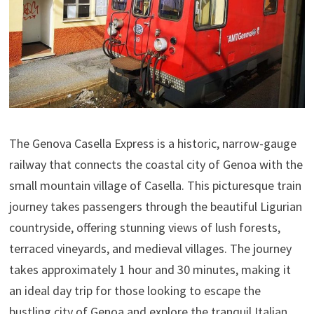
The Genova Casella Express is a historic, narrow-gauge
railway that connects the coastal city of Genoa with the
small mountain village of Casella. This picturesque train
journey takes passengers through the beautiful Ligurian
countryside, offering stunning views of lush forests,
terraced vineyards, and medieval villages. The journey
takes approximately 1 hour and 30 minutes, making it
an ideal day trip for those looking to escape the
bustling city of Genoa and explore the tranquil Italian