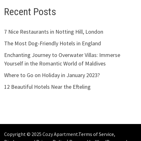
Recent Posts
7 Nice Restaurants in Notting Hill, London
The Most Dog-Friendly Hotels in England
Enchanting Journey to Overwater Villas: Immerse
Yourself in the Romantic World of Maldives
Where to Go on Holiday in January 2023?
12 Beautiful Hotels Near the Efteling
Copyright © 2025 Cozy Apartment.
Terms of Service,