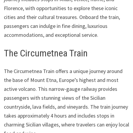
Florence, with opportunities to explore these iconic
cities and their cultural treasures. Onboard the train,
passengers can indulge in fine dining, luxurious
accommodations, and exceptional service.
The Circumetnea Train
The Circumetnea Train offers a unique journey around
the base of Mount Etna, Europe’s highest and most
active volcano. This narrow-gauge railway provides
passengers with stunning views of the Sicilian
countryside, lava fields, and vineyards. The train journey
takes approximately 4 hours and includes stops in
charming Sicilian villages, where travelers can enjoy local