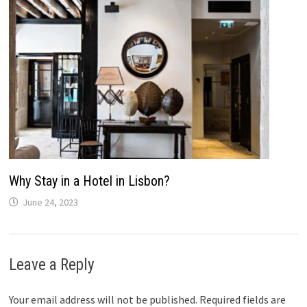
Why Stay in a Hotel in Lisbon?
June 24, 2023
Leave a Reply
Your email address will not be published.
Required fields are