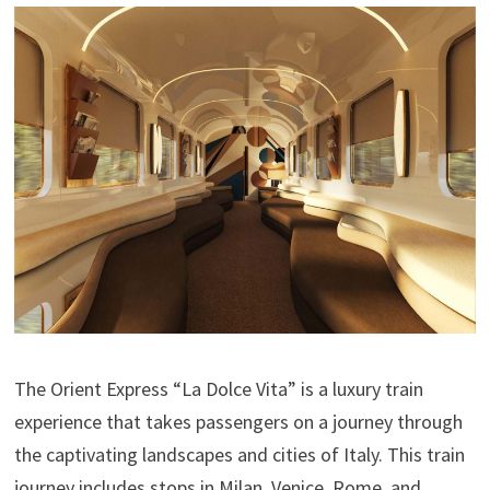
The Orient Express “La Dolce Vita” is a luxury train
experience that takes passengers on a journey through
the captivating landscapes and cities of Italy. This train
journey includes stops in Milan, Venice, Rome, and