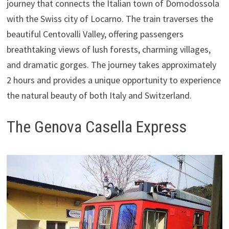
journey that connects the Italian town of Domodossola
with the Swiss city of Locarno. The train traverses the
beautiful Centovalli Valley, offering passengers
breathtaking views of lush forests, charming villages,
and dramatic gorges. The journey takes approximately
2 hours and provides a unique opportunity to experience
the natural beauty of both Italy and Switzerland.
The Genova Casella Express