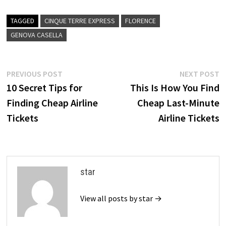
TAGGED
CINQUE TERRE EXPRESS
FLORENCE
GENOVA CASELLA
Post
Previous
N
PREVIOUS POST
NEXT POST
post:
p
10 Secret Tips for
This Is How You Find
navigation
Finding Cheap Airline
Cheap Last-Minute
Tickets
Airline Tickets
star
View all posts by star →