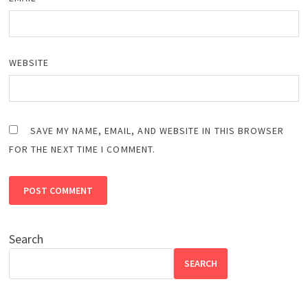
WEBSITE
SAVE MY NAME, EMAIL, AND WEBSITE IN THIS BROWSER
FOR THE NEXT TIME I COMMENT.
Search
SEARCH