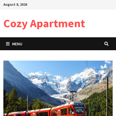
Skip
August 8, 2026
to
content
Cozy Apartment
MENU