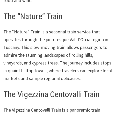
food and wine.
The “Nature” Train
The “Nature” Train is a seasonal train service that
operates through the picturesque Val d’Orcia region in
Tuscany. This slow-moving train allows passengers to
admire the stunning landscapes of rolling hills,
vineyards, and cypress trees. The journey includes stops
in quaint hilltop towns, where travelers can explore local
markets and sample regional delicacies.
The Vigezzina Centovalli Train
The Vigezzina Centovalli Train is a panoramic train