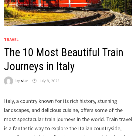
TRAVEL
The 10 Most Beautiful Train
Journeys in Italy
by
star
July 8, 2023
Italy, a country known for its rich history, stunning
landscapes, and delicious cuisine, offers some of the
most spectacular train journeys in the world. Train travel
is a fantastic way to explore the Italian countryside,