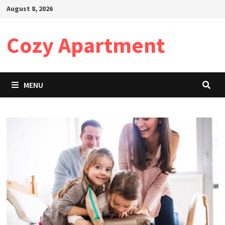
Skip
August 8, 2026
to
content
Cozy Apartment
MENU