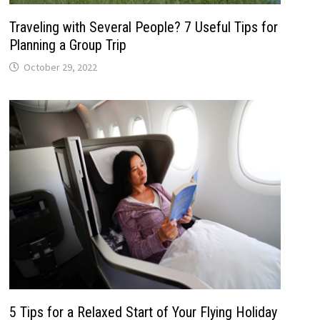
Traveling with Several People? 7 Useful Tips for
Planning a Group Trip
October 29, 2022
5 Tips for a Relaxed Start of Your Flying Holiday