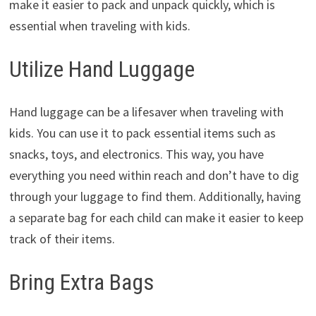
make it easier to pack and unpack quickly, which is
essential when traveling with kids.
Utilize Hand Luggage
Hand luggage can be a lifesaver when traveling with
kids. You can use it to pack essential items such as
snacks, toys, and electronics. This way, you have
everything you need within reach and don’t have to dig
through your luggage to find them. Additionally, having
a separate bag for each child can make it easier to keep
track of their items.
Bring Extra Bags