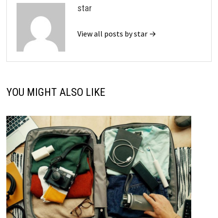
star
View all posts by star →
YOU MIGHT ALSO LIKE