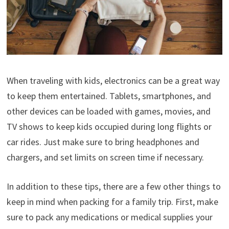
When traveling with kids, electronics can be a great way
to keep them entertained. Tablets, smartphones, and
other devices can be loaded with games, movies, and
TV shows to keep kids occupied during long flights or
car rides. Just make sure to bring headphones and
chargers, and set limits on screen time if necessary.
In addition to these tips, there are a few other things to
keep in mind when packing for a family trip. First, make
sure to pack any medications or medical supplies your