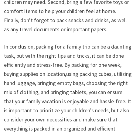
children may need. Second, bring a few favorite toys or
comfort items to help your children feel at home.
Finally, don’t forget to pack snacks and drinks, as well
as any travel documents or important papers.
In conclusion, packing for a family trip can be a daunting
task, but with the right tips and tricks, it can be done
efficiently and stress-free. By packing for one week,
buying supplies on location,using packing cubes, utilizing
hand luggage, bringing empty bags, choosing the right
mix of clothing, and bringing tablets, you can ensure
that your family vacation is enjoyable and hassle-free. It
is important to prioritize your children’s needs, but also
consider your own necessities and make sure that
everything is packed in an organized and efficient