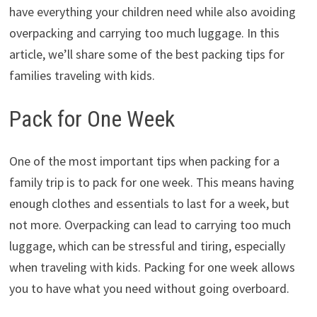
have everything your children need while also avoiding
overpacking and carrying too much luggage. In this
article, we’ll share some of the best packing tips for
families traveling with kids.
Pack for One Week
One of the most important tips when packing for a
family trip is to pack for one week. This means having
enough clothes and essentials to last for a week, but
not more. Overpacking can lead to carrying too much
luggage, which can be stressful and tiring, especially
when traveling with kids. Packing for one week allows
you to have what you need without going overboard.