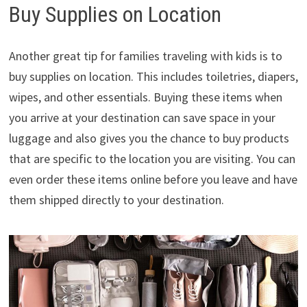
Buy Supplies on Location
Another great tip for families traveling with kids is to
buy supplies on location. This includes toiletries, diapers,
wipes, and other essentials. Buying these items when
you arrive at your destination can save space in your
luggage and also gives you the chance to buy products
that are specific to the location you are visiting. You can
even order these items online before you leave and have
them shipped directly to your destination.