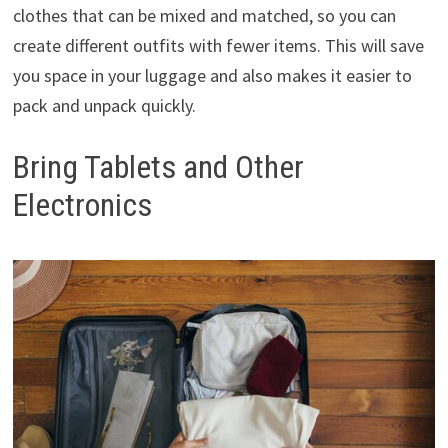
clothes that can be mixed and matched, so you can
create different outfits with fewer items. This will save
you space in your luggage and also makes it easier to
pack and unpack quickly.
Bring Tablets and Other
Electronics