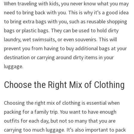
When traveling with kids, you never know what you may
need to bring back with you. This is why it’s a good idea
to bring extra bags with you, such as reusable shopping
bags or plastic bags. They can be used to hold dirty
laundry, wet swimsuits, or even souvenirs. This will
prevent you from having to buy additional bags at your
destination or carrying around dirty items in your
luggage.
Choose the Right Mix of Clothing
Choosing the right mix of clothing is essential when
packing for a family trip. You want to have enough
outfits for each day, but not so many that you are
carrying too much luggage. It’s also important to pack