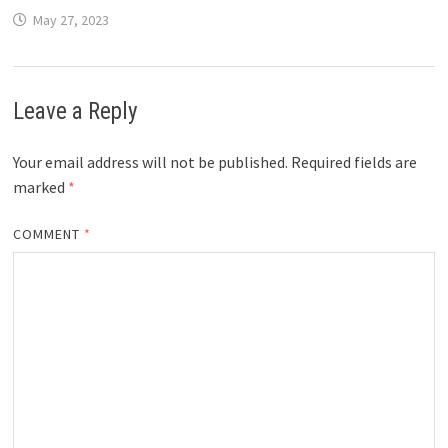
May 27, 2023
Leave a Reply
Your email address will not be published.
Required fields are
marked
*
COMMENT
*