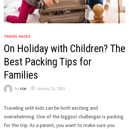
TRAVEL HACKS
On Holiday with Children? The
Best Packing Tips for
Families
by
star
January 21, 2023
Traveling with kids can be both exciting and
overwhelming. One of the biggest challenges is packing
for the trip. As a parent, you want to make sure you