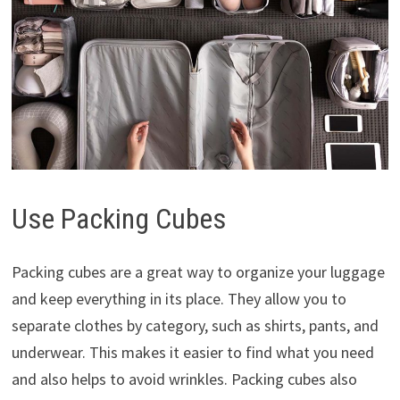
Use Packing Cubes
Packing cubes are a great way to organize your luggage
and keep everything in its place. They allow you to
separate clothes by category, such as shirts, pants, and
underwear. This makes it easier to find what you need
and also helps to avoid wrinkles. Packing cubes also