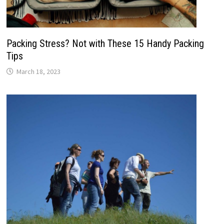
Packing Stress? Not with These 15 Handy Packing
Tips
March 18, 2023