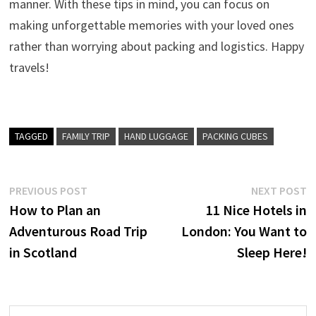
manner. With these tips in mind, you can focus on
making unforgettable memories with your loved ones
rather than worrying about packing and logistics. Happy
travels!
TAGGED
FAMILY TRIP
HAND LUGGAGE
PACKING CUBES
Post
Previous
N
PREVIOUS POST
NEXT POST
post:
p
How to Plan an
11 Nice Hotels in
navigation
Adventurous Road Trip
London: You Want to
in Scotland
Sleep Here!