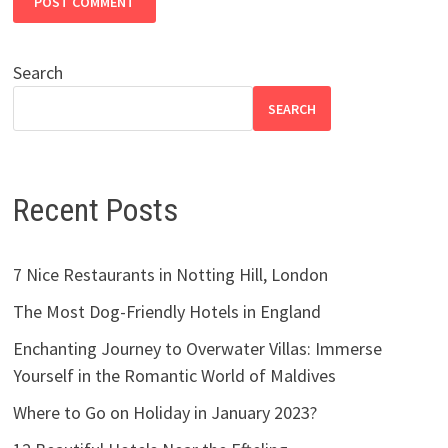
Search
SEARCH
Recent Posts
7 Nice Restaurants in Notting Hill, London
The Most Dog-Friendly Hotels in England
Enchanting Journey to Overwater Villas: Immerse
Yourself in the Romantic World of Maldives
Where to Go on Holiday in January 2023?