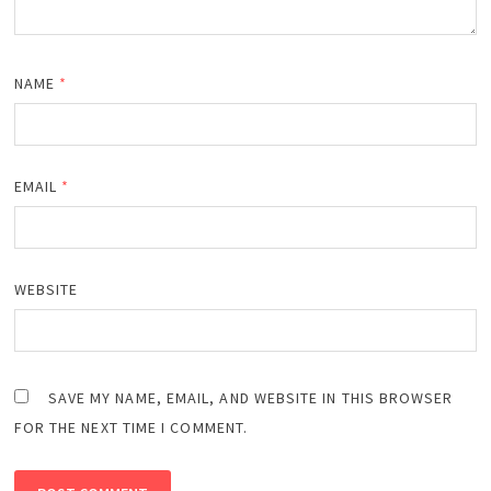
NAME
*
EMAIL
*
WEBSITE
SAVE MY NAME, EMAIL, AND WEBSITE IN THIS BROWSER
FOR THE NEXT TIME I COMMENT.