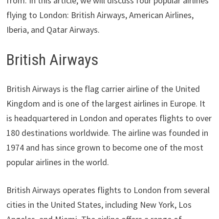
from. In this article, we will discuss four popular airlines
flying to London: British Airways, American Airlines,
Iberia, and Qatar Airways.
British Airways
British Airways is the flag carrier airline of the United
Kingdom and is one of the largest airlines in Europe. It
is headquartered in London and operates flights to over
180 destinations worldwide. The airline was founded in
1974 and has since grown to become one of the most
popular airlines in the world.
British Airways operates flights to London from several
cities in the United States, including New York, Los