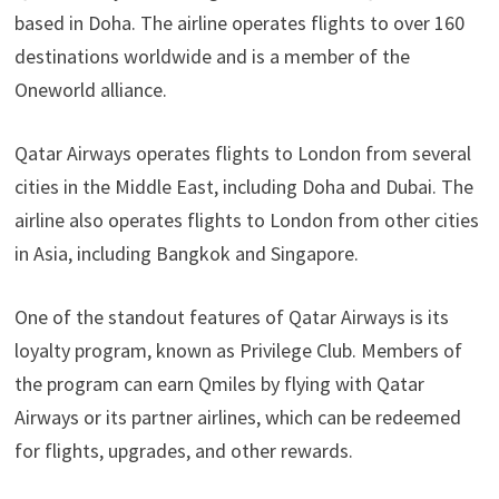
based in Doha. The airline operates flights to over 160
destinations worldwide and is a member of the
Oneworld alliance.
Qatar Airways operates flights to London from several
cities in the Middle East, including Doha and Dubai. The
airline also operates flights to London from other cities
in Asia, including Bangkok and Singapore.
One of the standout features of Qatar Airways is its
loyalty program, known as Privilege Club. Members of
the program can earn Qmiles by flying with Qatar
Airways or its partner airlines, which can be redeemed
for flights, upgrades, and other rewards.