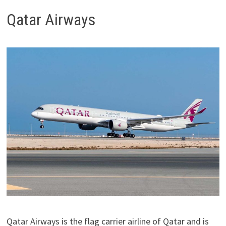
Qatar Airways
Qatar Airways is the flag carrier airline of Qatar and is