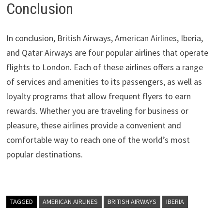
Conclusion
In conclusion, British Airways, American Airlines, Iberia,
and Qatar Airways are four popular airlines that operate
flights to London. Each of these airlines offers a range
of services and amenities to its passengers, as well as
loyalty programs that allow frequent flyers to earn
rewards. Whether you are traveling for business or
pleasure, these airlines provide a convenient and
comfortable way to reach one of the world’s most
popular destinations.
TAGGED
AMERICAN AIRLINES
BRITISH AIRWAYS
IBERIA