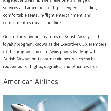
Angeles, and Miami. The airline offers a range of
services and amenities to its passengers, including
comfortable seats, in-flight entertainment, and
complimentary meals and drinks.
One of the standout features of British Airways is its
loyalty program, known as the Executive Club. Members
of the program can earn Avios points by flying with
British Airways or its partner airlines, which can be
redeemed for flights, upgrades, and other rewards.
American Airlines