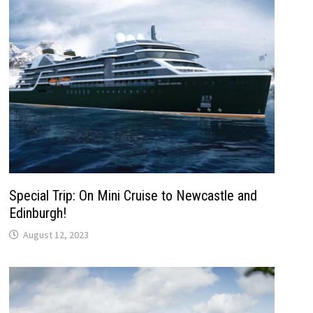
Special Trip: On Mini Cruise to Newcastle and
Edinburgh!
August 12, 2023