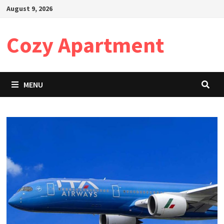
Skip
August 9, 2026
to
content
Cozy Apartment
MENU