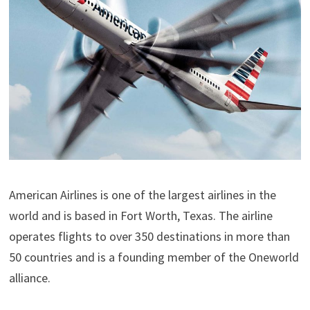
American Airlines is one of the largest airlines in the
world and is based in Fort Worth, Texas. The airline
operates flights to over 350 destinations in more than
50 countries and is a founding member of the Oneworld
alliance.