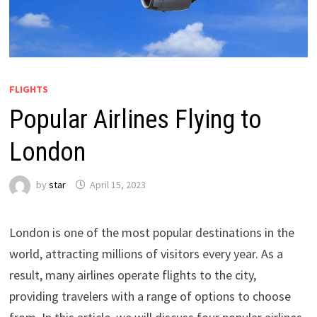
FLIGHTS
Popular Airlines Flying to
London
by
star
April 15, 2023
London is one of the most popular destinations in the
world, attracting millions of visitors every year. As a
result, many airlines operate flights to the city,
providing travelers with a range of options to choose