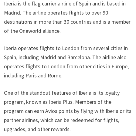
Iberia is the flag carrier airline of Spain and is based in
Madrid. The airline operates flights to over 90
destinations in more than 30 countries and is a member
of the Oneworld alliance.
Iberia operates flights to London from several cities in
Spain, including Madrid and Barcelona. The airline also
operates flights to London from other cities in Europe,
including Paris and Rome.
One of the standout features of Iberia is its loyalty
program, known as Iberia Plus. Members of the
program can earn Avios points by flying with Iberia or its
partner airlines, which can be redeemed for flights,
upgrades, and other rewards.