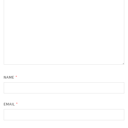
NAME
*
EMAIL
*