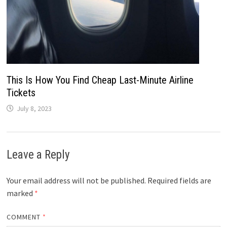
This Is How You Find Cheap Last-Minute Airline
Tickets
July 8, 2023
Leave a Reply
Your email address will not be published.
Required fields are
marked
*
COMMENT
*