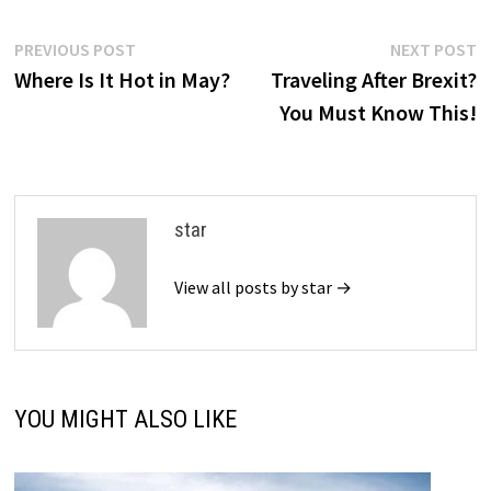
Post
Previous
N
PREVIOUS POST
NEXT POST
post:
p
Where Is It Hot in May?
Traveling After Brexit?
navigation
You Must Know This!
star
View all posts by star →
YOU MIGHT ALSO LIKE