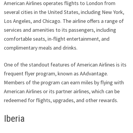
American Airlines operates flights to London from
several cities in the United States, including New York,
Los Angeles, and Chicago. The airline offers a range of
services and amenities to its passengers, including
comfortable seats, in-flight entertainment, and
complimentary meals and drinks.
One of the standout features of American Airlines is its
frequent flyer program, known as AAdvantage.
Members of the program can earn miles by flying with
American Airlines or its partner airlines, which can be
redeemed for flights, upgrades, and other rewards.
Iberia