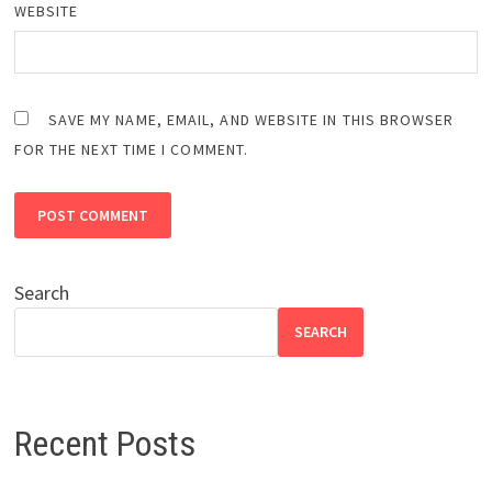
WEBSITE
SAVE MY NAME, EMAIL, AND WEBSITE IN THIS BROWSER
FOR THE NEXT TIME I COMMENT.
Search
SEARCH
Recent Posts