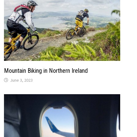
Mountain Biking in Northern Ireland
June 3, 2023