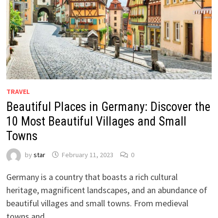
TRAVEL
Beautiful Places in Germany: Discover the
10 Most Beautiful Villages and Small
Towns
by
star
February 11, 2023
0
Germany is a country that boasts a rich cultural
heritage, magnificent landscapes, and an abundance of
beautiful villages and small towns. From medieval
towns and …