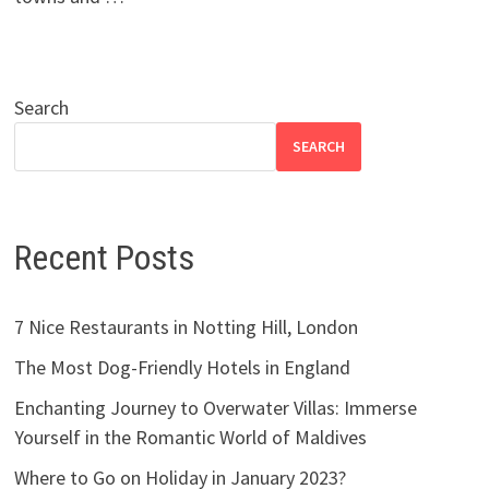
Search
SEARCH
Recent Posts
7 Nice Restaurants in Notting Hill, London
The Most Dog-Friendly Hotels in England
Enchanting Journey to Overwater Villas: Immerse
Yourself in the Romantic World of Maldives
Where to Go on Holiday in January 2023?