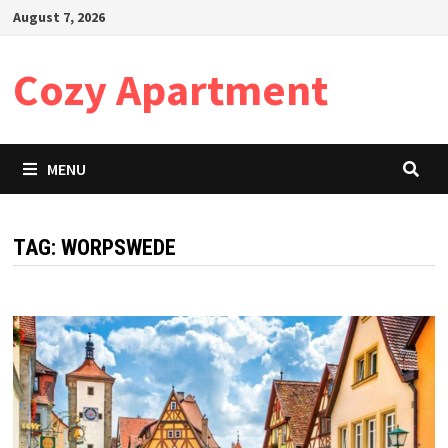
Skip
August 7, 2026
to
content
Cozy Apartment
MENU
TAG:
WORPSWEDE