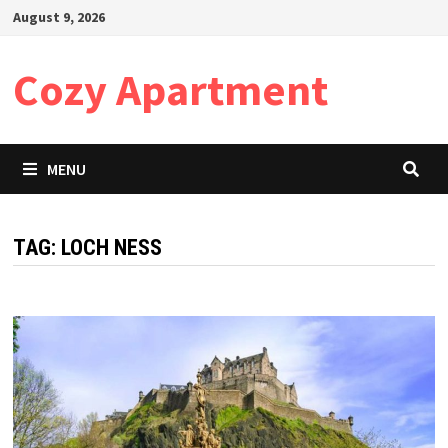
Skip
August 9, 2026
to
content
Cozy Apartment
MENU
TAG:
LOCH NESS