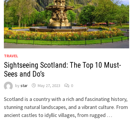
TRAVEL
Sightseeing Scotland: The Top 10 Must-
Sees and Do’s
by
star
May 27, 2023
0
Scotland is a country with a rich and fascinating history,
stunning natural landscapes, and a vibrant culture. From
ancient castles to idyllic villages, from rugged …