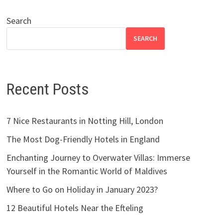
Search
SEARCH
Recent Posts
7 Nice Restaurants in Notting Hill, London
The Most Dog-Friendly Hotels in England
Enchanting Journey to Overwater Villas: Immerse
Yourself in the Romantic World of Maldives
Where to Go on Holiday in January 2023?
12 Beautiful Hotels Near the Efteling