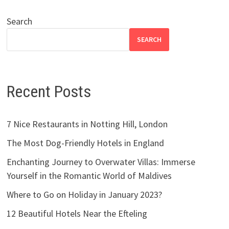
Search
SEARCH
Recent Posts
7 Nice Restaurants in Notting Hill, London
The Most Dog-Friendly Hotels in England
Enchanting Journey to Overwater Villas: Immerse
Yourself in the Romantic World of Maldives
Where to Go on Holiday in January 2023?
12 Beautiful Hotels Near the Efteling