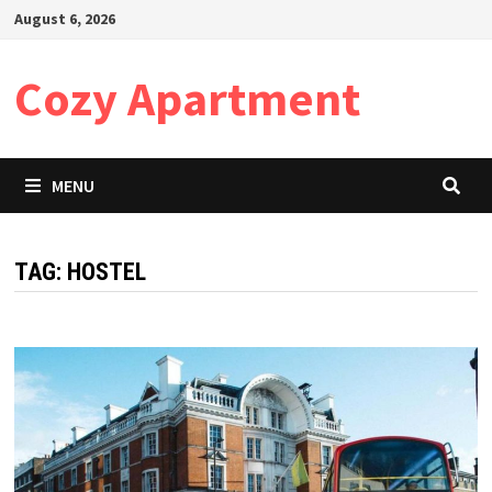
Skip
August 6, 2026
to
content
Cozy Apartment
MENU
TAG:
HOSTEL