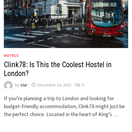
HOTELS
Clink78: Is This the Coolest Hostel in
London?
by
star
December 10, 2022
0
If you’re planning a trip to London and looking for
budget-friendly accommodation, Clink78 might just be
the perfect choice. Located in the heart of King’s …