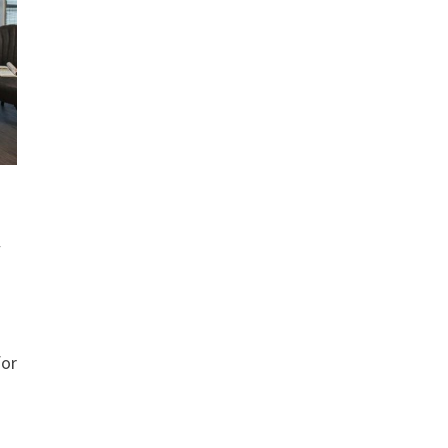
w
for