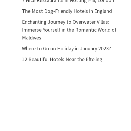
7 Nice Restaurants in Notting Hill, London
The Most Dog-Friendly Hotels in England
Enchanting Journey to Overwater Villas:
Immerse Yourself in the Romantic World of
Maldives
Where to Go on Holiday in January 2023?
12 Beautiful Hotels Near the Efteling