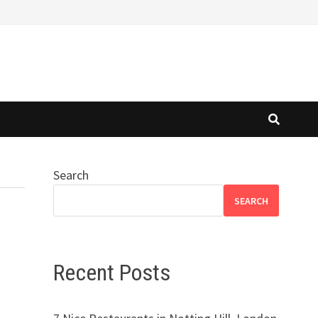
Search
SEARCH
Recent Posts