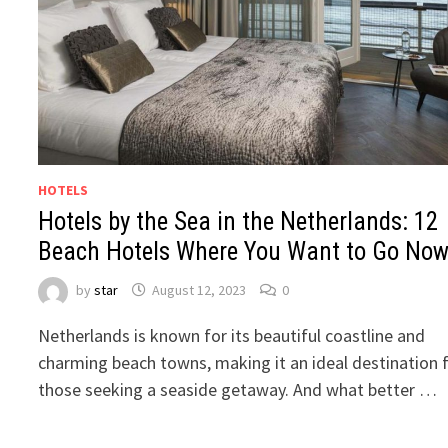
HOTELS
Hotels by the Sea in the Netherlands: 12
Beach Hotels Where You Want to Go No
by
star
August 12, 2023
0
Netherlands is known for its beautiful coastline and
charming beach towns, making it an ideal destination 
those seeking a seaside getaway. And what better …