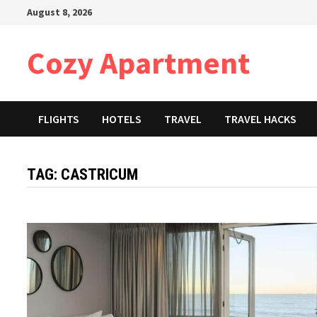
Skip
August 8, 2026
to
content
Cozy Apartment
FLIGHTS
HOTELS
TRAVEL
TRAVEL HACKS
TAG:
CASTRICUM