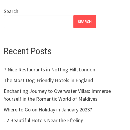
Search
SEARCH
Recent Posts
7 Nice Restaurants in Notting Hill, London
The Most Dog-Friendly Hotels in England
Enchanting Journey to Overwater Villas: Immerse
Yourself in the Romantic World of Maldives
Where to Go on Holiday in January 2023?
12 Beautiful Hotels Near the Efteling