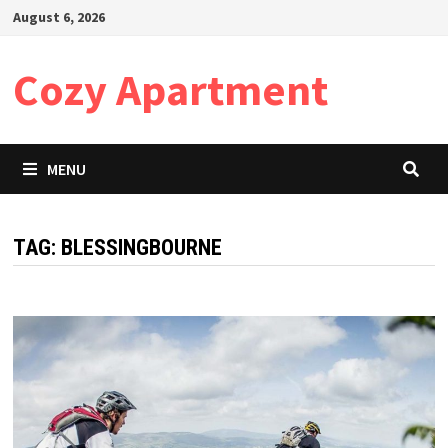
Skip
August 6, 2026
to
content
Cozy Apartment
MENU
TAG:
BLESSINGBOURNE