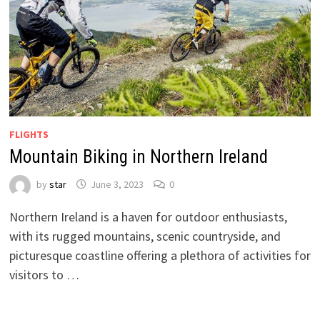
FLIGHTS
Mountain Biking in Northern Ireland
by
star
June 3, 2023
0
Northern Ireland is a haven for outdoor enthusiasts,
with its rugged mountains, scenic countryside, and
picturesque coastline offering a plethora of activities for
visitors to …