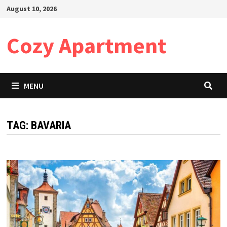
Skip
August 10, 2026
to
content
Cozy Apartment
MENU
TAG:
BAVARIA