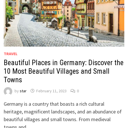
TRAVEL
Beautiful Places in Germany: Discover the
10 Most Beautiful Villages and Small
Towns
by
star
February 11, 2023
0
Germany is a country that boasts a rich cultural
heritage, magnificent landscapes, and an abundance of
beautiful villages and small towns. From medieval
towns and …