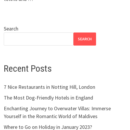
Search
SEARCH
Recent Posts
7 Nice Restaurants in Notting Hill, London
The Most Dog-Friendly Hotels in England
Enchanting Journey to Overwater Villas: Immerse
Yourself in the Romantic World of Maldives
Where to Go on Holiday in January 2023?