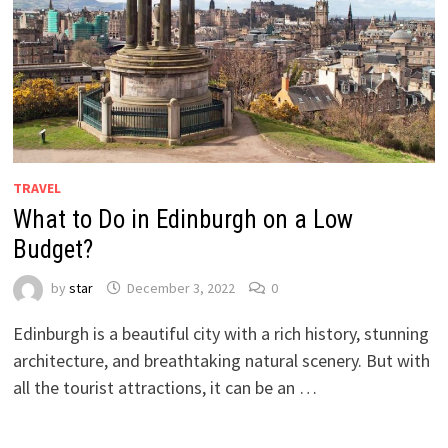
TRAVEL
What to Do in Edinburgh on a Low
Budget?
by
star
December 3, 2022
0
Edinburgh is a beautiful city with a rich history, stunning
architecture, and breathtaking natural scenery. But with
all the tourist attractions, it can be an …